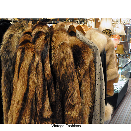
Vintage Fashions